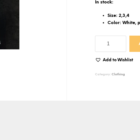
In stock:
Size: 2,3,4
Color: White, p
Football
-
Kid
t-
Add to Wishlist
shirt
quantity
Category:
Clothing