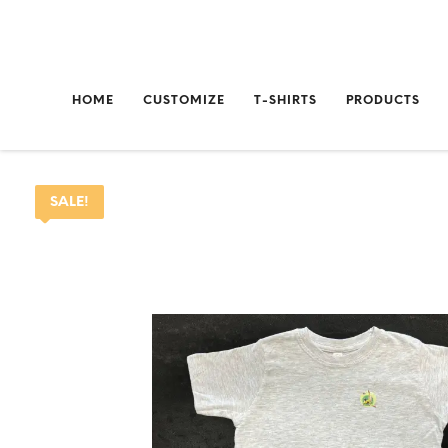
HOME
CUSTOMIZE
T-SHIRTS
PRODUCTS
SALE!