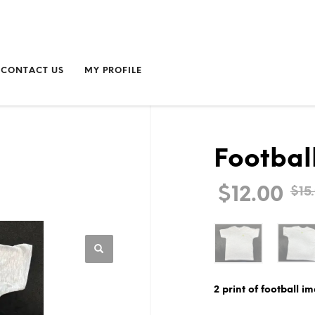
CONTACT US
MY PROFILE
Football
$
12.00
$
15
2 print of football im