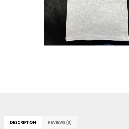
DESCRIPTION
REVIEWS (0)