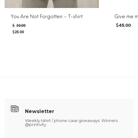
You Are Not Forgotten – T-shirt
Give me 
Original
$
45.00
$
30.00
price
$
25.00
was:
Current
$30.00.
price
is:
$25.00.
ADD TO CAR
ADD TO CART
MORE INFO
Newsletter
Weekly tshirt / phone case giveaways. Winners
@printivity