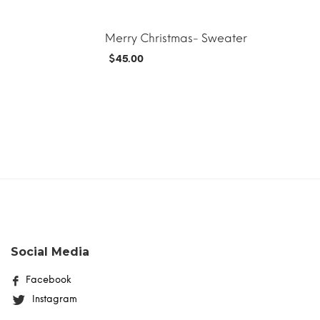
Merry Christmas- Sweater
$
45.00
MORE INFO
ADD TO CART
MORE INFO
Social Media
Facebook
Instagram