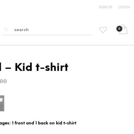
SIGN UP
LOGIN
 – Kid t-shirt
Original
Current
.00
price
price
was:
is:
$15.00.
$12.00.
ages: 1 front and 1 back on kid t-shirt