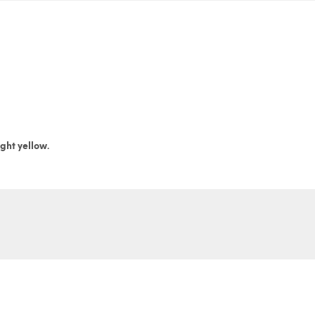
ight yellow.