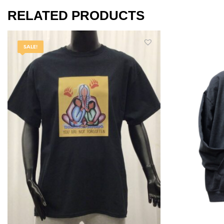
RELATED PRODUCTS
SALE!