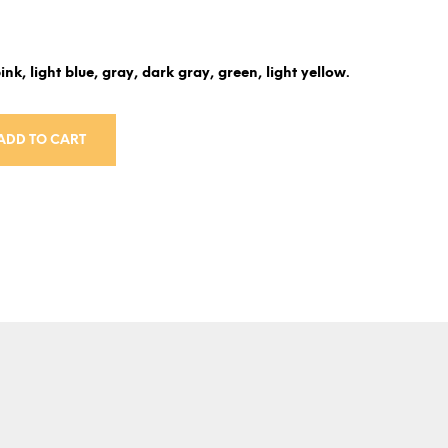
ink, light blue, gray, dark gray, green, light yellow.
ADD TO CART