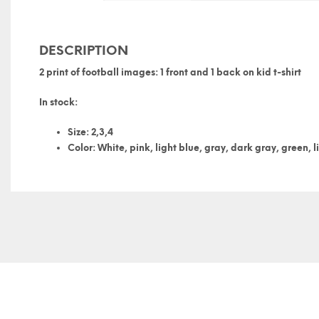
DESCRIPTION
2 print of football images: 1 front and 1 back on kid t-shirt
In stock:
Size: 2,3,4
Color: White, pink, light blue, gray, dark gray, green, l