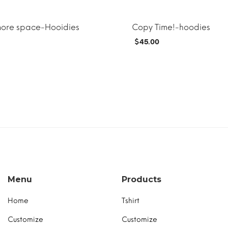
more space-Hooidies
Copy Time!-hoodies
$
45.00
T
MORE INFO
ADD TO CART
Menu
Products
Home
Tshirt
Customize
Customize